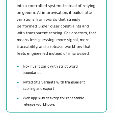
into a controlled system. Instead of relying
on generic AI improvisation, it builds title
variations from words that already
performed, under clear constraints and
with transparent scoring. For creators, that
means less guessing, more signal, more
traceability, and a release workflow that
feels engineered instead of improvised.
No-Invent logic with strict word
boundaries
Rated title variants with transparent
scoring and export
Web app plus desktop for repeatable
release workflows