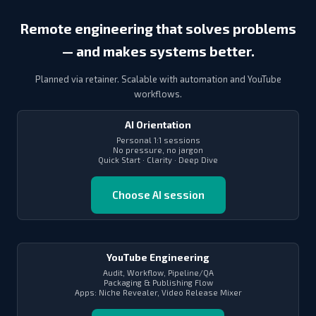
Remote engineering that solves problems
— and makes systems better.
Planned via retainer. Scalable with automation and YouTube
workflows.
AI Orientation
Personal 1:1 sessions
No pressure, no jargon
Quick Start · Clarity · Deep Dive
Choose AI session
YouTube Engineering
Audit, Workflow, Pipeline/QA
Packaging & Publishing Flow
Apps: Niche Revealer, Video Release Mixer