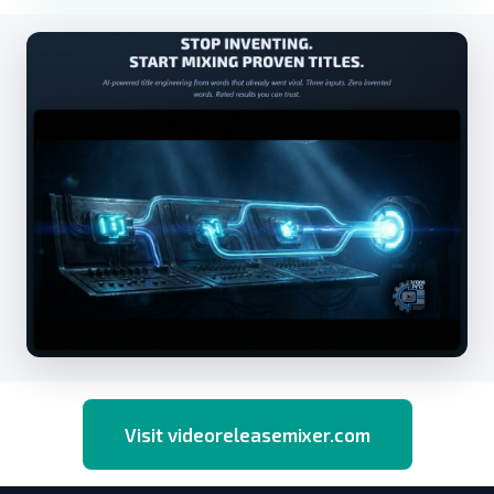
Visit videoreleasemixer.com