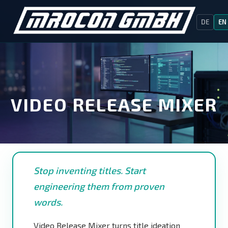
DE
EN
VIDEO RELEASE MIXER
Stop inventing titles. Start
engineering them from proven
words.
Video Release Mixer turns title ideation